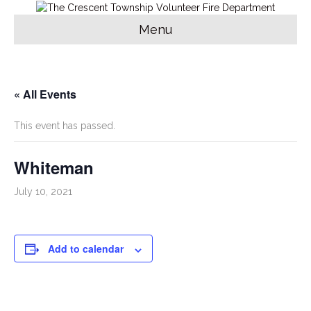
Menu
« All Events
This event has passed.
Whiteman
July 10, 2021
Add to calendar