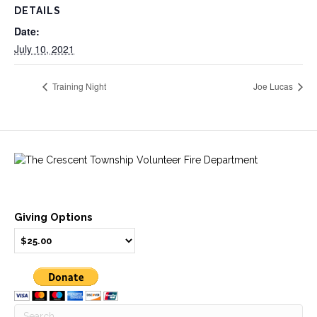
DETAILS
Date:
July 10, 2021
Training Night
Joe Lucas
Giving Options