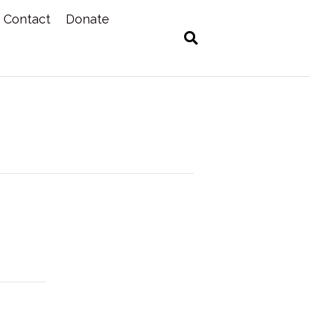
Contact
Donate