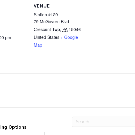
VENUE
Station #129
79 McGovern Blvd
Crescent Twp
,
PA
15046
United States
+ Google
:00 pm
Map
ving Options