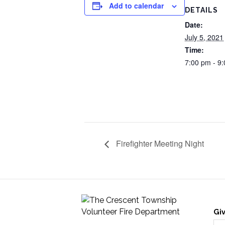
Add to calendar
DETAILS
Date:
July 5, 2021
Time:
7:00 pm - 9
Firefighter Meeting Night
Gi