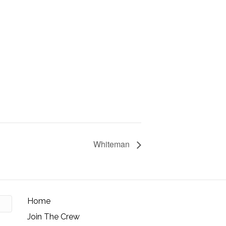
Whiteman
Home
Join The Crew