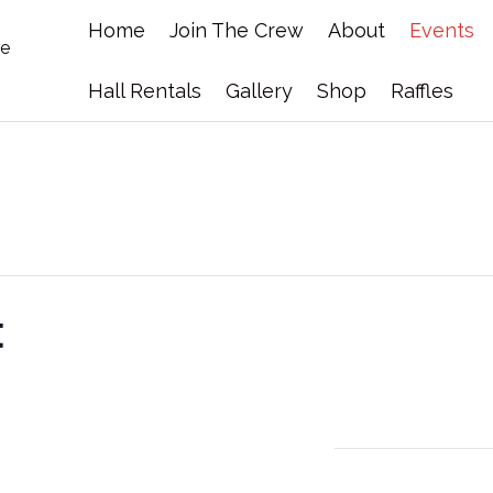
Home
Join The Crew
About
Events
Hall Rentals
Gallery
Shop
Raffles
t