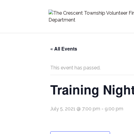
« All Events
This event has passed.
Training Nigh
July 5, 2021 @ 7:00 pm
-
9:00 pm