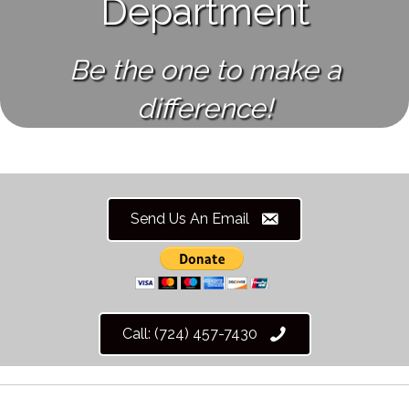
Department
Be the one to make a
difference!
Send Us An Email
Call: (724) 457-7430