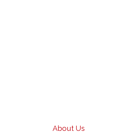
About Us