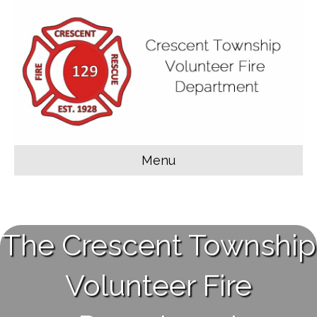
Menu
The Crescent Township
Volunteer Fire