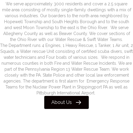
We serve approximately 3000 residents and cover a 2.5 square
mile area consisting of mostly single-family dwellings with a mix of
various industries. Our boarders to the north area neighbored by
Hopewell Township and South Heights Borough and to the south
and west Moon Township to the east is the Ohio River. We serve
Allegheny County as well as Beaver County. We cover sections of
the Ohio River with our Water Rescue & Swift Water Teams.
The Department runs 4 Engines, 1 Heavy Rescue, 1 Tanker, 1 Air unit, 2
Squads, a Water rescue Unit consisting of certified scuba divers, swift
water technicians and Four boats of various sizes. We respond in
numerous counties in both Fire and Water Rescue Incidents. We are
part of the Pennsylvania Region 13 Water Rescue Team. We work
closely with the PA. State Police and other local law enforcement
agencies. The department is first alarm for Emergency Response
Teams for the Nuclear Power Plant in Shippingport PA as well as
Pittsburgh International Airport.
About Us