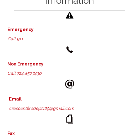
Information
Emergency
Call 911
Non Emergency
Call
724.457.7430
Email
crescentfiredept129@gmail.com
Fax