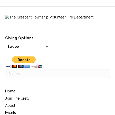
Giving Options
Home
Join The Crew
About
Events