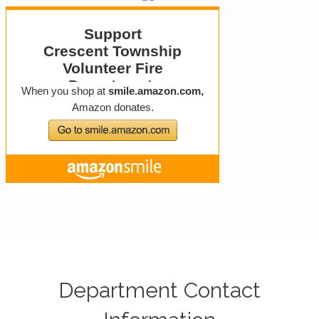
Department Contact