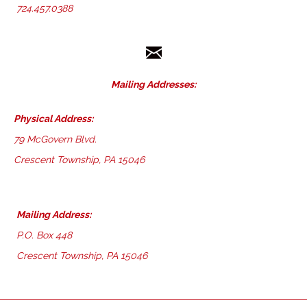
724.457.0388
Mailing Addresses:
Physical Address:
79 McGovern Blvd.
Crescent Township, PA 15046
Mailing Address:
P.O. Box 448
Crescent Township, PA 15046