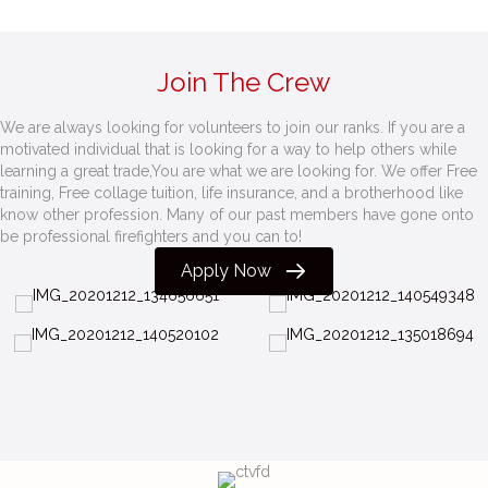
Join The Crew
We are always looking for volunteers to join our ranks. If you are a
motivated individual that is looking for a way to help others while
learning a great trade,You are what we are looking for. We offer Free
training, Free collage tuition, life insurance, and a brotherhood like
know other profession. Many of our past members have gone onto
be professional firefighters and you can to!
Apply Now