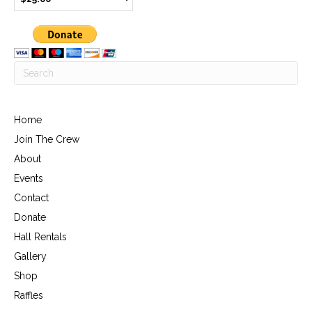
Home
Join The Crew
About
Events
Contact
Donate
Hall Rentals
Gallery
Shop
Raffles