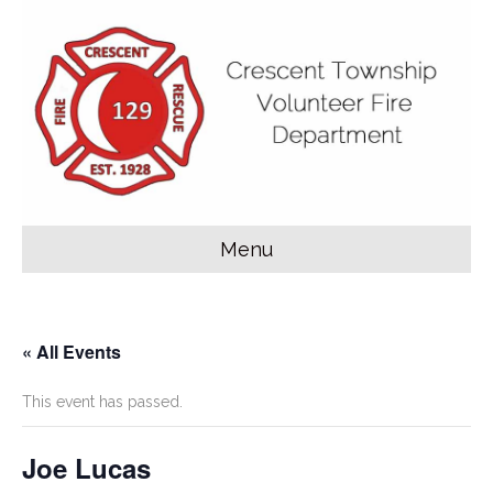
Menu
« All Events
This event has passed.
Joe Lucas