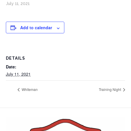
July 11, 2021
Add to calendar
DETAILS
Date:
July 11, 2021
Whiteman
Training Night