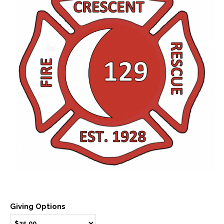
Giving Options