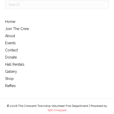
Home
Join The Crew
About
Events
Contact
Donate
Hall Rentals
Gallery
Shop
Raffles
© 2026 The Crescent Township Volunteer Fire Department | Powered by
SEO Vineyard