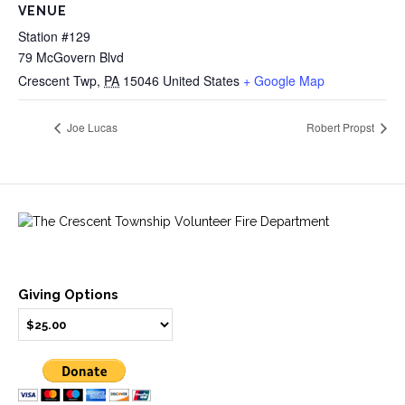
VENUE
Station #129
79 McGovern Blvd
Crescent Twp
,
PA
15046
United States
+ Google Map
Joe Lucas
Robert Propst
Giving Options