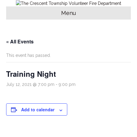
Menu
« All Events
This event has passed.
Training Night
July 12, 2021 @ 7:00 pm
-
9:00 pm
Add to calendar