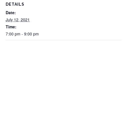
DETAILS
Date:
July 12, 2021
Time:
7:00 pm - 9:00 pm