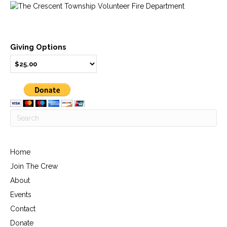
Giving Options
Home
Join The Crew
About
Events
Contact
Donate