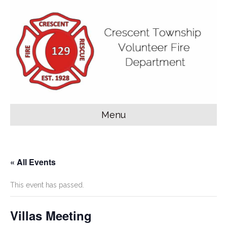
Menu
« All Events
This event has passed.
Villas Meeting