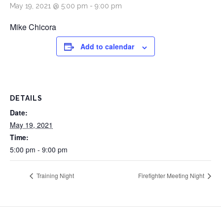
May 19, 2021 @ 5:00 pm
-
9:00 pm
Mike Chicora
Add to calendar
DETAILS
Date:
May 19, 2021
Time:
5:00 pm - 9:00 pm
Training Night
Firefighter Meeting Night