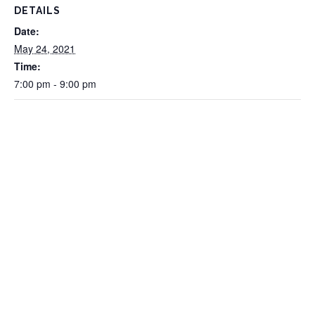
DETAILS
Date:
May 24, 2021
Time:
7:00 pm - 9:00 pm