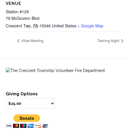
VENUE
Station #129
79 McGovern Blvd
Crescent Twp
,
PA
15046
United States
+ Google Map
Villas Meeting
Training Night
Giving Options