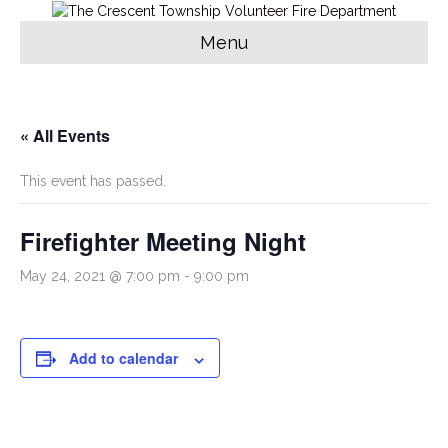
Menu
« All Events
This event has passed.
Firefighter Meeting Night
May 24, 2021 @ 7:00 pm
-
9:00 pm
Add to calendar