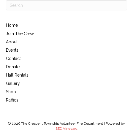
Home
Join The Crew
About
Events
Contact
Donate
Hall Rentals
Gallery
Shop
Raffles
© 2026 The Crescent Township Volunteer Fire Department | Powered by
SEO Vineyard