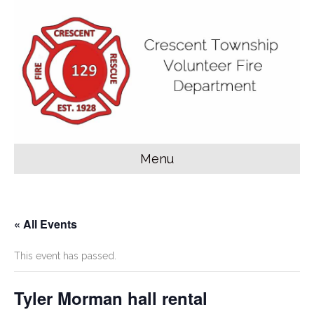
Menu
« All Events
This event has passed.
Tyler Morman hall rental