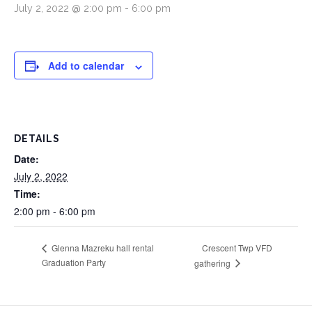
July 2, 2022 @ 2:00 pm
-
6:00 pm
Add to calendar
DETAILS
Date:
July 2, 2022
Time:
2:00 pm - 6:00 pm
Crescent Twp VFD
Glenna Mazreku hall rental
Graduation Party
gathering