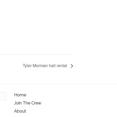
Tyler Morman hall rental
Home
Join The Crew
About