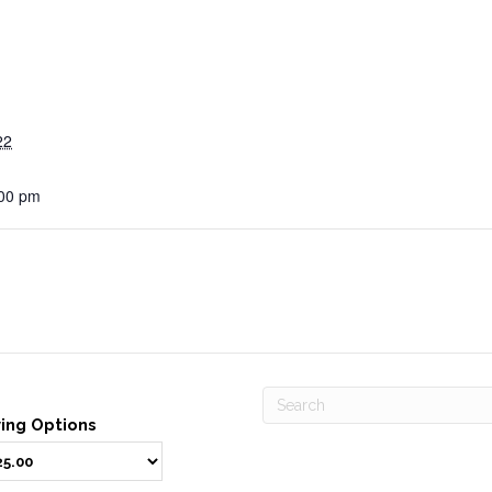
22
:00 pm
ving Options