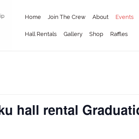
Home
Join The Crew
About
Events
Hall Rentals
Gallery
Shop
Raffles
u hall rental Graduati