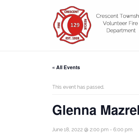
« All Events
This event has passed.
Glenna Mazrek
June 18, 2022 @ 2:00 pm
-
6:00 pm