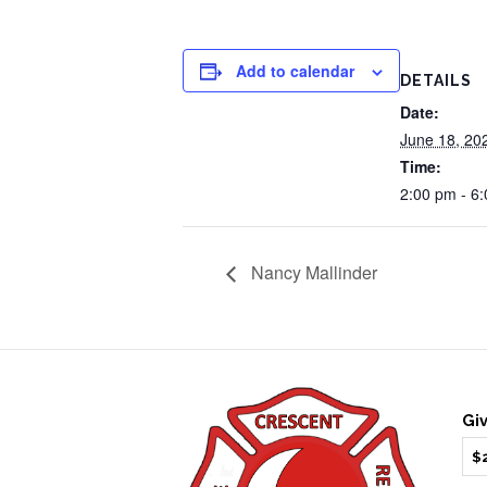
Add to calendar
DETAILS
Date:
June 18, 20
Time:
2:00 pm - 6
Nancy Mallinder
Gi