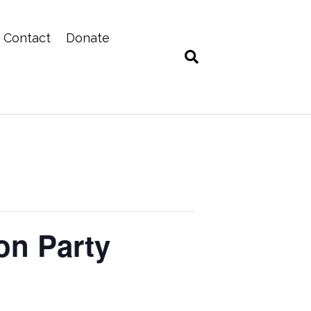
Contact
Donate
on Party