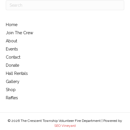
Home
Join The Crew
About
Events
Contact
Donate
Hall Rentals
Gallery
Shop
Raffles
© 2026 The Crescent Township Volunteer Fire Department | Powered by
SEO Vineyard