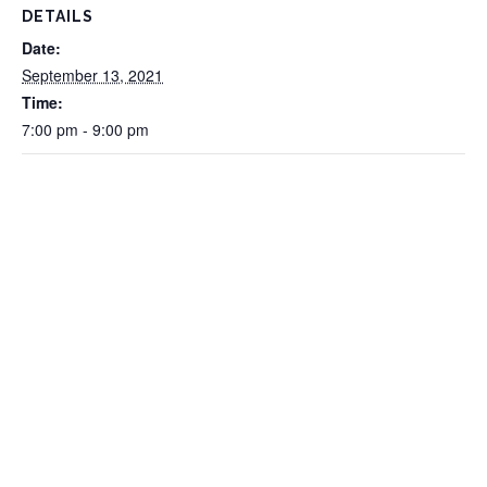
DETAILS
Date:
September 13, 2021
Time:
7:00 pm - 9:00 pm