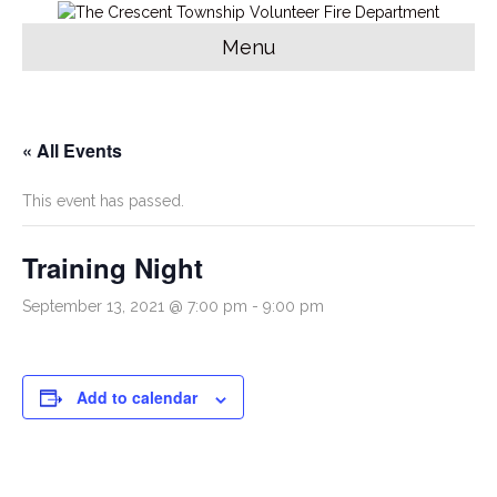
Menu
« All Events
This event has passed.
Training Night
September 13, 2021 @ 7:00 pm
-
9:00 pm
Add to calendar