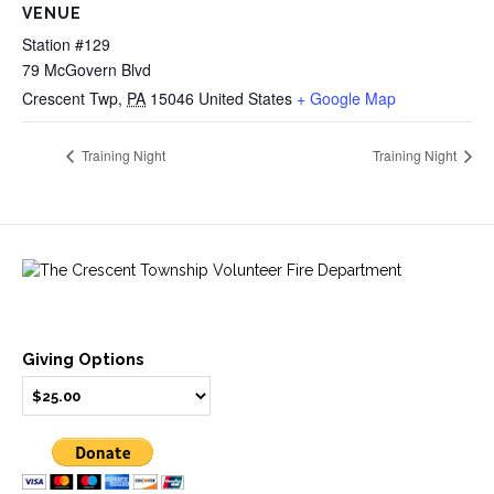
VENUE
Station #129
79 McGovern Blvd
Crescent Twp
,
PA
15046
United States
+ Google Map
Training Night
Training Night
Giving Options