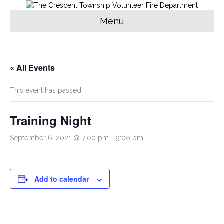
Menu
« All Events
This event has passed.
Training Night
September 6, 2021 @ 7:00 pm
-
9:00 pm
Add to calendar