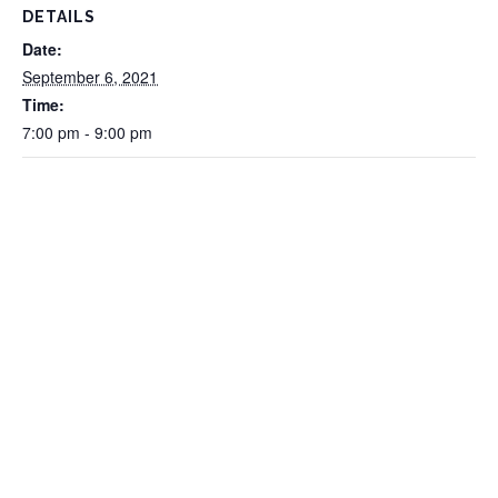
DETAILS
Date:
September 6, 2021
Time:
7:00 pm - 9:00 pm