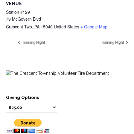
VENUE
Station #129
79 McGovern Blvd
Crescent Twp
,
PA
15046
United States
+ Google Map
Training Night
Training Night
Giving Options