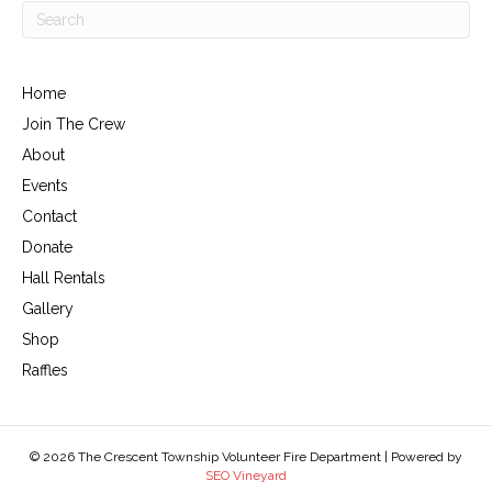
Home
Join The Crew
About
Events
Contact
Donate
Hall Rentals
Gallery
Shop
Raffles
© 2026 The Crescent Township Volunteer Fire Department | Powered by
SEO Vineyard