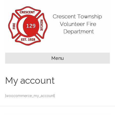
Menu
My account
[woocommerce_my_account]