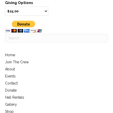
Giving Options
Home
Join The Crew
About
Events
Contact
Donate
Hall Rentals
Gallery
Shop