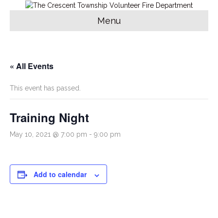
Menu
« All Events
This event has passed.
Training Night
May 10, 2021 @ 7:00 pm
-
9:00 pm
Add to calendar