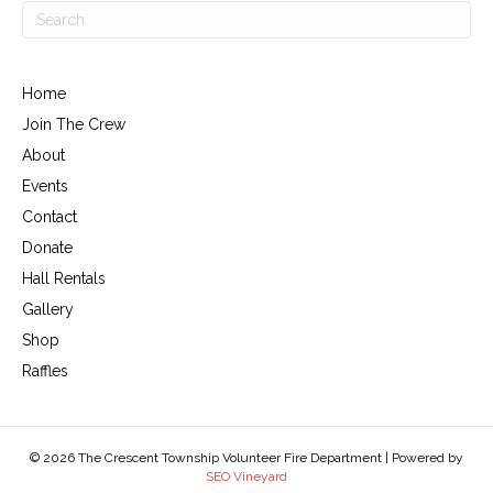
Home
Join The Crew
About
Events
Contact
Donate
Hall Rentals
Gallery
Shop
Raffles
© 2026 The Crescent Township Volunteer Fire Department | Powered by
SEO Vineyard