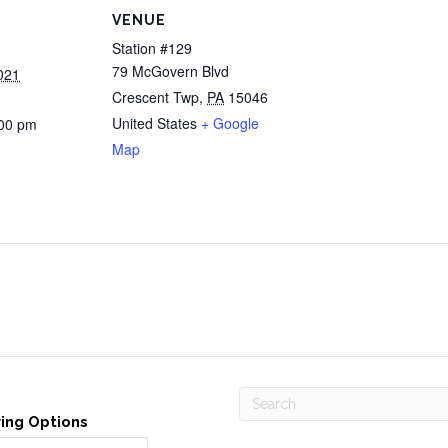
VENUE
Station #129
79 McGovern Blvd
021
Crescent Twp
,
PA
15046
United States
+ Google
:00 pm
Map
ving Options