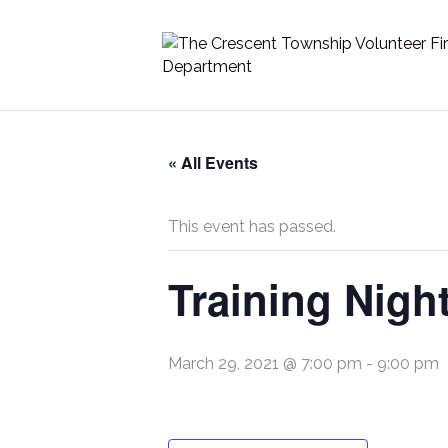
« All Events
This event has passed.
Training Nigh
March 29, 2021 @ 7:00 pm
-
9:00 pm