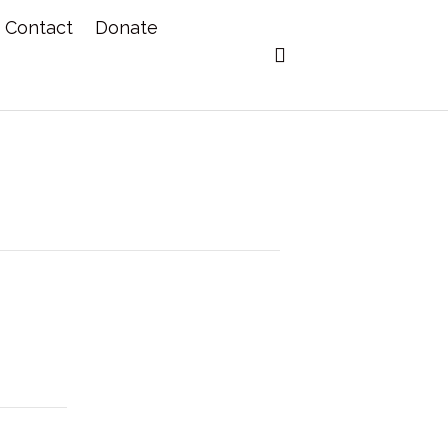
Contact
Donate