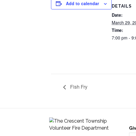
Add to calendar
DETAILS
Date:
March 29, 2
Time:
7:00 pm - 9
Fish Fry
Gi