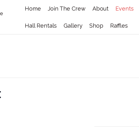
Home
Join The Crew
About
Events
Hall Rentals
Gallery
Shop
Raffles
t