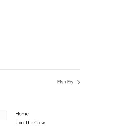
Fish Fry
Home
Join The Crew