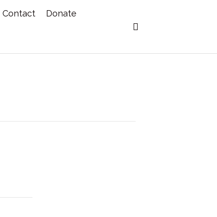
Contact
Donate