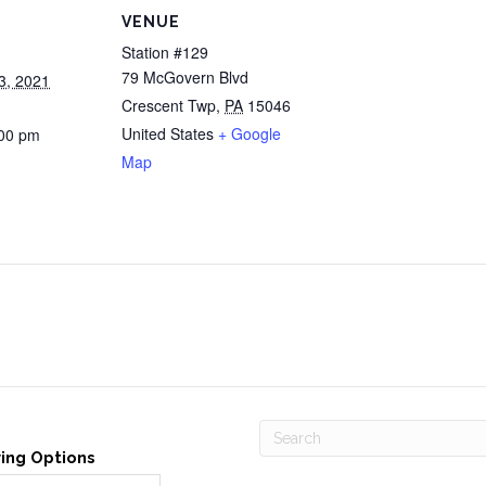
VENUE
Station #129
79 McGovern Blvd
3, 2021
Crescent Twp
,
PA
15046
United States
+ Google
:00 pm
Map
ving Options