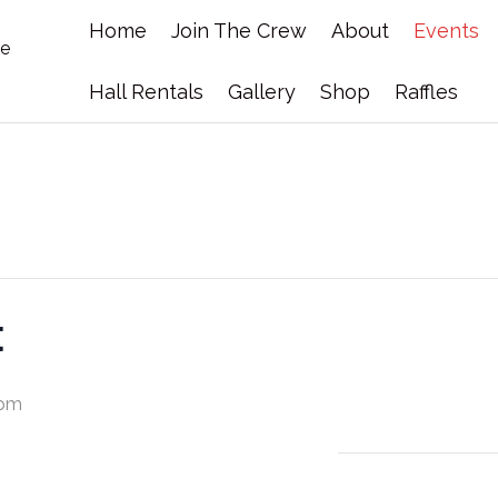
Home
Join The Crew
About
Events
Hall Rentals
Gallery
Shop
Raffles
t
 pm