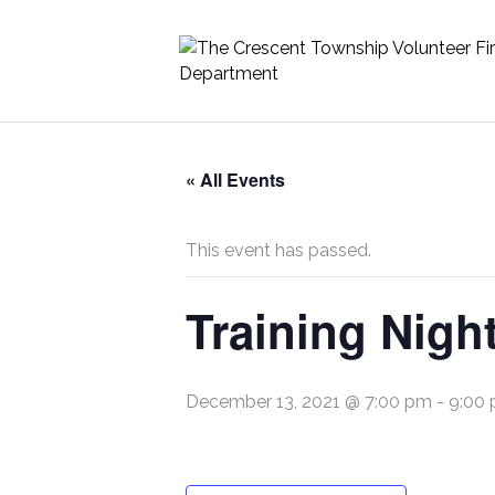
« All Events
This event has passed.
Training Nigh
December 13, 2021 @ 7:00 pm
-
9:00