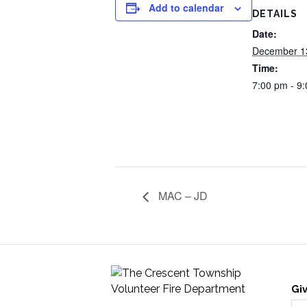
Add to calendar
DETAILS
Date:
December 1
Time:
7:00 pm - 9
MAC – JD
Gi