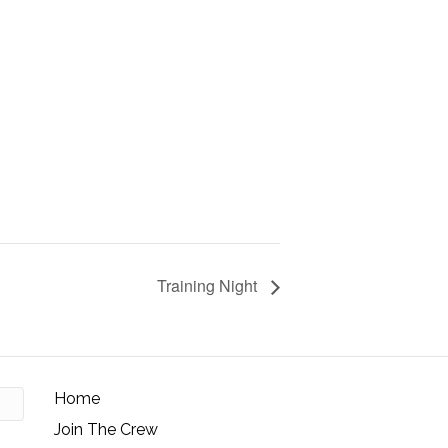
Training Night
Home
Join The Crew