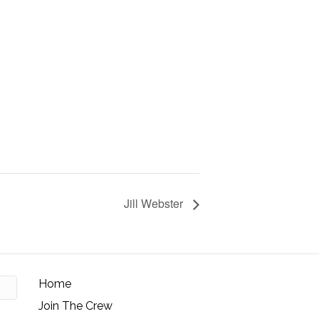
Jill Webster
Home
Join The Crew