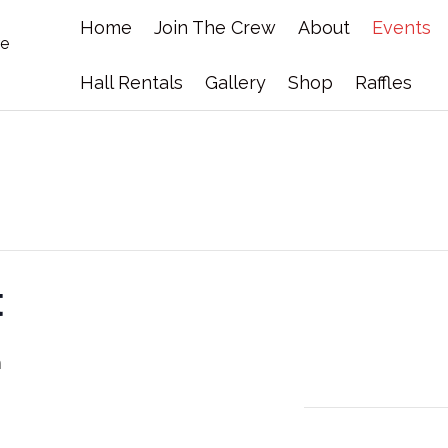
Home
Join The Crew
About
Events
Hall Rentals
Gallery
Shop
Raffles
t
m