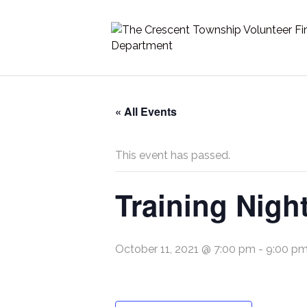
« All Events
This event has passed.
Training Nigh
October 11, 2021 @ 7:00 pm
-
9:00 p