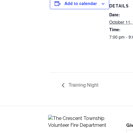
Add to calendar
DETAILS
Date:
October 11,
Time:
7:00 pm - 9
Training Night
Gi