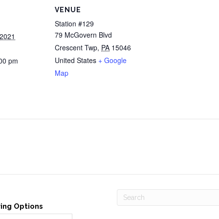
VENUE
Station #129
79 McGovern Blvd
 2021
Crescent Twp
,
PA
15046
United States
+ Google
:00 pm
Map
ving Options