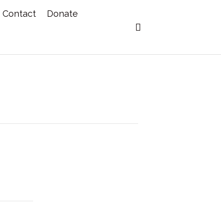
Contact
Donate