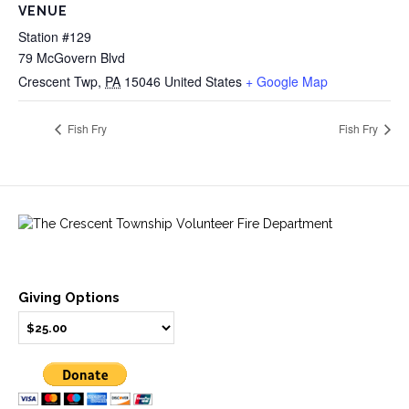
VENUE
Station #129
79 McGovern Blvd
Crescent Twp
,
PA
15046
United States
+ Google Map
Fish Fry
Fish Fry
Giving Options