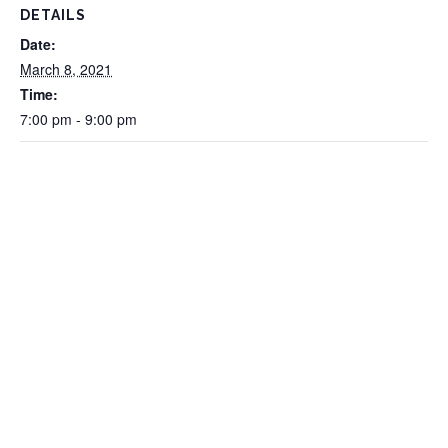
DETAILS
Date:
March 8, 2021
Time:
7:00 pm - 9:00 pm