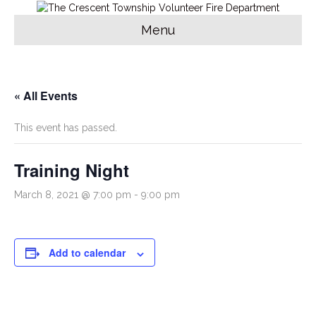
Menu
« All Events
This event has passed.
Training Night
March 8, 2021 @ 7:00 pm
-
9:00 pm
Add to calendar