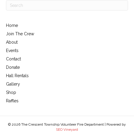
Home
Join The Crew
About
Events
Contact
Donate
Hall Rentals
Gallery
Shop
Raffles
© 2026 The Crescent Township Volunteer Fire Department | Powered by
SEO Vineyard