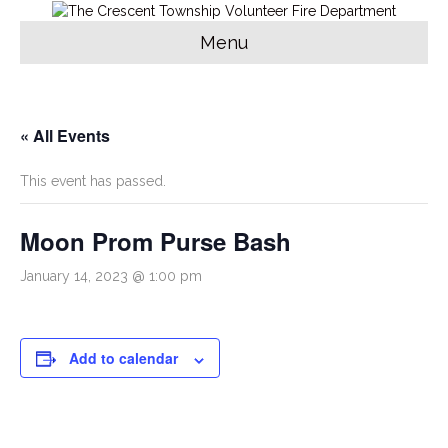
Menu
« All Events
This event has passed.
Moon Prom Purse Bash
January 14, 2023 @ 1:00 pm
Add to calendar