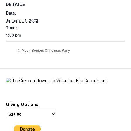
DETAILS
Date:
January 14, 2023
Time:
1:00 pm
Moon Seniors Christmas Party
Giving Options