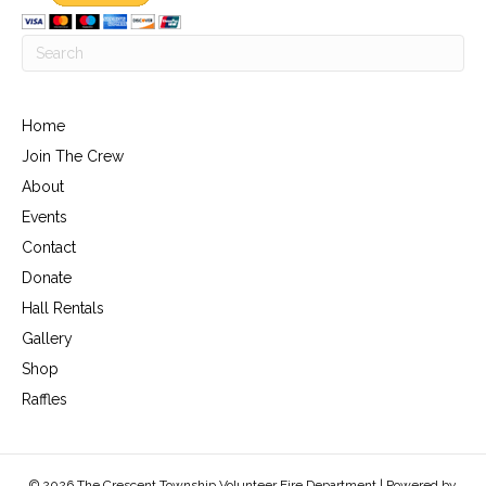
Home
Join The Crew
About
Events
Contact
Donate
Hall Rentals
Gallery
Shop
Raffles
© 2026 The Crescent Township Volunteer Fire Department | Powered by