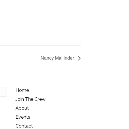
Nancy Mallinder
Home
Join The Crew
About
Events
Contact