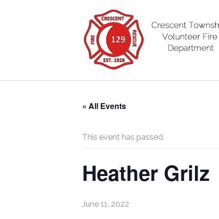
« All Events
This event has passed.
Heather Grilz
June 11, 2022