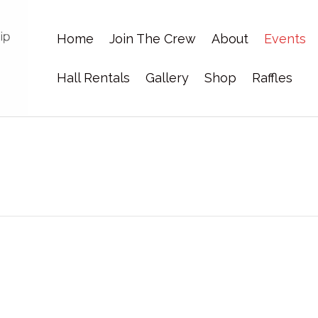
Home
Join The Crew
About
Events
Hall Rentals
Gallery
Shop
Raffles