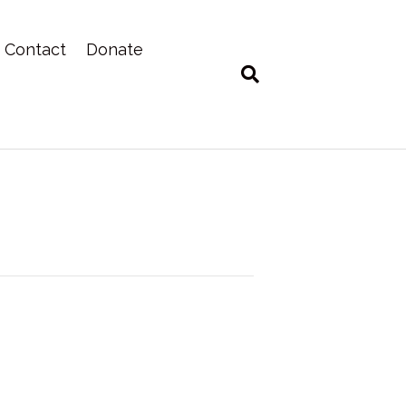
Contact
Donate