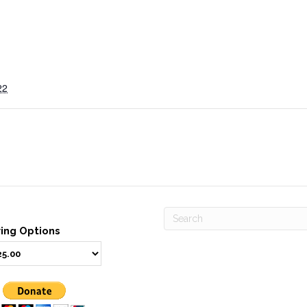
22
ving Options