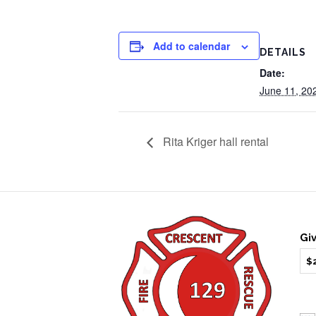
Add to calendar
DETAILS
Date:
June 11, 20
Rita Kriger hall rental
Gi