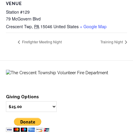
VENUE
Station #129
79 McGovern Blvd
Crescent Twp
,
PA
15046
United States
+ Google Map
Firefighter Meeting Night
Training Night
Giving Options