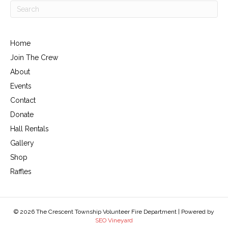
Home
Join The Crew
About
Events
Contact
Donate
Hall Rentals
Gallery
Shop
Raffles
© 2026 The Crescent Township Volunteer Fire Department | Powered by
SEO Vineyard