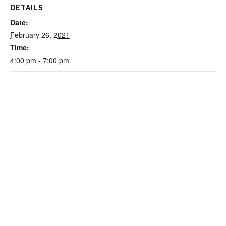
DETAILS
Date:
February 26, 2021
Time:
4:00 pm - 7:00 pm