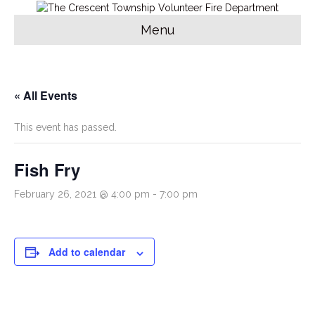
Menu
« All Events
This event has passed.
Fish Fry
February 26, 2021 @ 4:00 pm
-
7:00 pm
Add to calendar