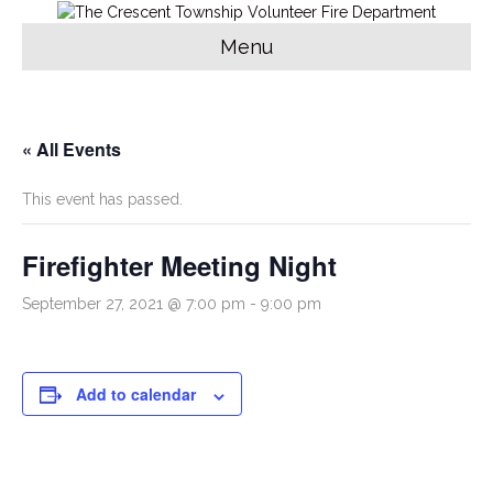
Menu
« All Events
This event has passed.
Firefighter Meeting Night
September 27, 2021 @ 7:00 pm
-
9:00 pm
Add to calendar