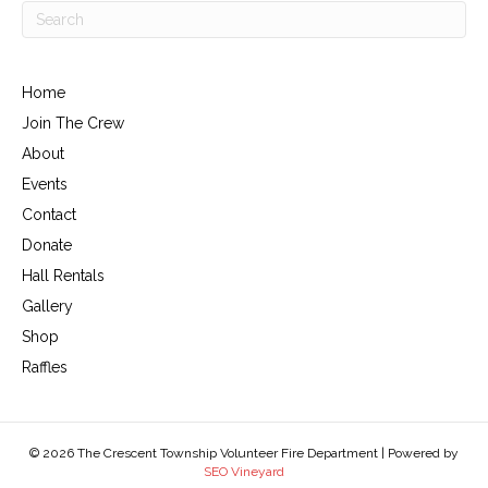
Home
Join The Crew
About
Events
Contact
Donate
Hall Rentals
Gallery
Shop
Raffles
© 2026 The Crescent Township Volunteer Fire Department | Powered by
SEO Vineyard