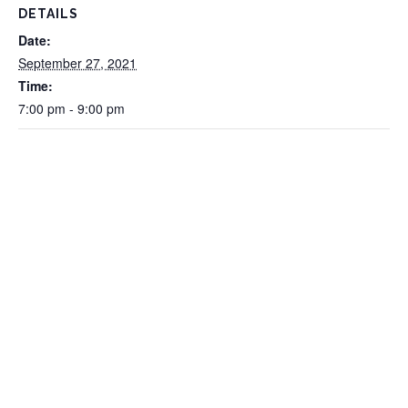
DETAILS
Date:
September 27, 2021
Time:
7:00 pm - 9:00 pm