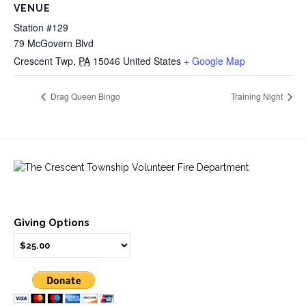
VENUE
Station #129
79 McGovern Blvd
Crescent Twp
,
PA
15046
United States
+ Google Map
Drag Queen Bingo
Training Night
Giving Options