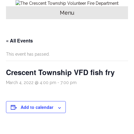
Menu
« All Events
This event has passed.
Crescent Township VFD fish fry
March 4, 2022 @ 4:00 pm
-
7:00 pm
Add to calendar