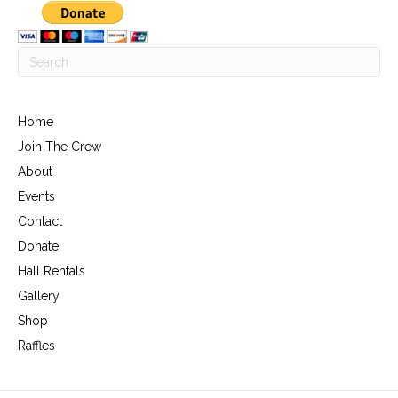
Home
Join The Crew
About
Events
Contact
Donate
Hall Rentals
Gallery
Shop
Raffles