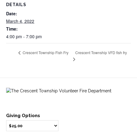
DETAILS
Date:
March 4, 2022
Time:
4:00 pm - 7:00 pm
Crescent Township VFD fish fry
Crescent Township Fish Fry
Giving Options