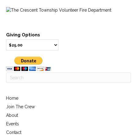
Giving Options
Home
Join The Crew
About
Events
Contact