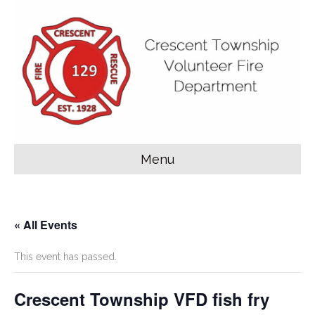
Menu
« All Events
This event has passed.
Crescent Township VFD fish fry