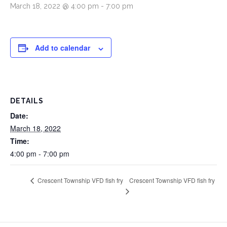
March 18, 2022 @ 4:00 pm
-
7:00 pm
Add to calendar
DETAILS
Date:
March 18, 2022
Time:
4:00 pm - 7:00 pm
Crescent Township VFD fish fry
Crescent Township VFD fish fry